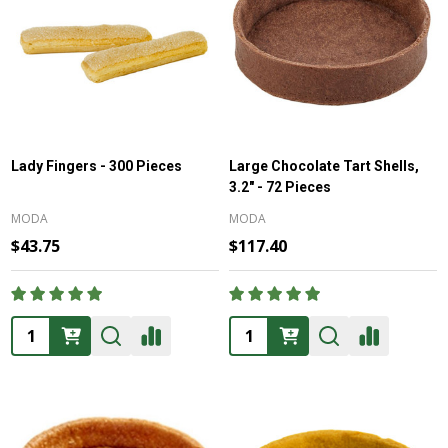
Lady Fingers - 300 Pieces
Large Chocolate Tart Shells,
3.2" - 72 Pieces
MODA
MODA
$43.75
$117.40
Quantity:
Quantity: