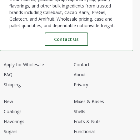
flavorings, and other bulk ingredients from trusted
brands including Callebaut, Cacao Barry, PreGel,
Gelatech, and Amifruit. Wholesale pricing, case and
pallet quantities, and dependable nationwide freight.
Contact Us
Apply for Wholesale
Contact
FAQ
About
Shipping
Privacy
New
Mixes & Bases
Coatings
Shells
Flavorings
Fruits & Nuts
Sugars
Functional