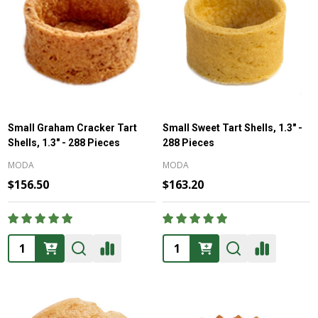
Small Graham Cracker Tart
Small Sweet Tart Shells, 1.3" -
Shells, 1.3" - 288 Pieces
288 Pieces
MODA
MODA
$156.50
$163.20
Quantity:
Quantity: