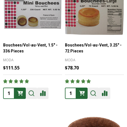
Bouchees/Vol-au-Vent, 1.5" -
Bouchees/Vol-au-Vent, 3.25" -
336 Pieces
72 Pieces
MODA
MODA
$111.55
$78.70
Quantity:
Quantity: