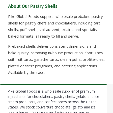
About Our Pastry Shells
Pike Global Foods supplies wholesale prebaked pastry
shells for pastry chefs and chocolatiers, including tart
shells, puff shells, vol-au-vent, eclairs, and specialty
baked formats, all ready to fill and serve.
Prebaked shells deliver consistent dimensions and
bake quality, removing in-house production labor. They
suit fruit tarts, ganache tarts, cream puffs, profiteroles,
plated dessert programs, and catering applications.
Available by the case.
Pike Global Foods is a wholesale supplier of premium
Footer
ingredients for chocolatiers, pastry chefs, gelato and ice
cream producers, and confectioners across the United
Start
States. We stock couverture chocolate, gelato and ice
cream bases, glucose syrup, tapioca syrup, pastry