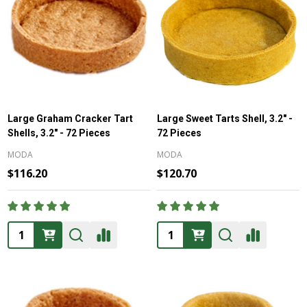
Large Graham Cracker Tart
Large Sweet Tarts Shell, 3.2" -
Shells, 3.2" - 72 Pieces
72 Pieces
MODA
MODA
$116.20
$120.70
Quantity:
Quantity: