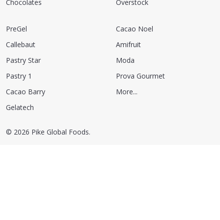
Chocolates
Overstock
PreGel
Cacao Noel
Callebaut
Amifruit
Pastry Star
Moda
Pastry 1
Prova Gourmet
Cacao Barry
More...
Gelatech
©
2026
Pike Global Foods.