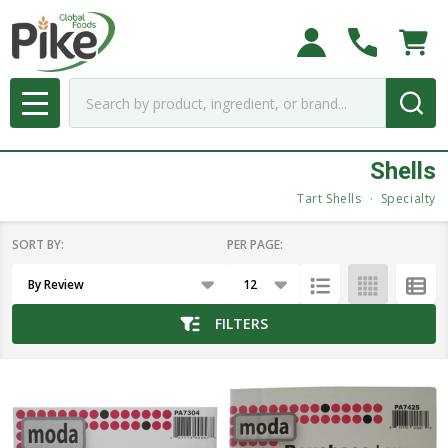
se
Search
MENU
Shells
Tart Shells
Specialty
SORT BY:
PER PAGE:
Products
List
FILTERS