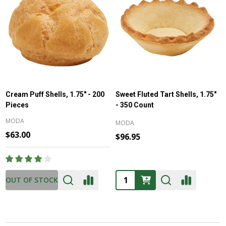
Cream Puff Shells, 1.75" - 200
Sweet Fluted Tart Shells, 1.75"
Pieces
- 350 Count
MODA
MODA
$63.00
$96.95
Quantity:
OUT OF STOCK