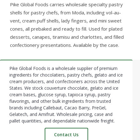
Pike Global Foods carries wholesale specialty pastry
shells for pastry chefs, from Moda, including vol-au-
vent, cream puff shells, lady fingers, and mini sweet
cones, all prebaked and ready to fill. Used for plated
desserts, canapes, tiramisu and charlottes, and filled
confectionery presentations. Available by the case.
Pike Global Foods is a wholesale supplier of premium
Footer
ingredients for chocolatiers, pastry chefs, gelato and ice
cream producers, and confectioners across the United
Start
States. We stock couverture chocolate, gelato and ice
cream bases, glucose syrup, tapioca syrup, pastry
flavorings, and other bulk ingredients from trusted
brands including Callebaut, Cacao Barry, PreGel,
Gelatech, and Amifruit. Wholesale pricing, case and
pallet quantities, and dependable nationwide freight.
Contact Us