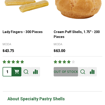
Lady Fingers - 300 Pieces
Cream Puff Shells, 1.75" - 200
Pieces
MODA
MODA
$43.75
$63.00
Quantity:
OUT OF STOCK
About Specialty Pastry Shells