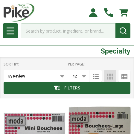
se
Search
MENU
Specialty
SORT BY:
PER PAGE:
Products
List
FILTERS