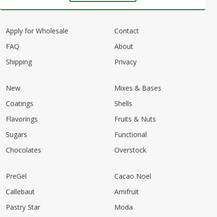
Apply for Wholesale
Contact
FAQ
About
Shipping
Privacy
New
Mixes & Bases
Coatings
Shells
Flavorings
Fruits & Nuts
Sugars
Functional
Chocolates
Overstock
PreGel
Cacao Noel
Callebaut
Amifruit
Pastry Star
Moda