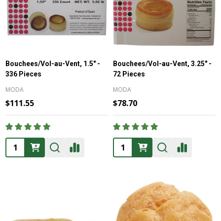
Bouchees/Vol-au-Vent, 1.5" -
Bouchees/Vol-au-Vent, 3.25" -
336 Pieces
72 Pieces
MODA
MODA
$111.55
$78.70
Quantity:
Quantity: