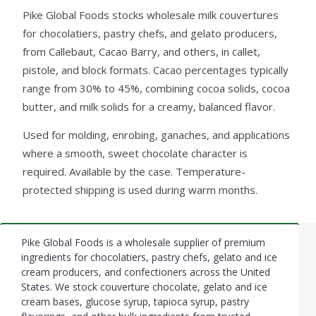
Pike Global Foods stocks wholesale milk couvertures
for chocolatiers, pastry chefs, and gelato producers,
from Callebaut, Cacao Barry, and others, in callet,
pistole, and block formats. Cacao percentages typically
range from 30% to 45%, combining cocoa solids, cocoa
butter, and milk solids for a creamy, balanced flavor.
Used for molding, enrobing, ganaches, and applications
where a smooth, sweet chocolate character is
required. Available by the case. Temperature-
protected shipping is used during warm months.
Pike Global Foods is a wholesale supplier of premium
Footer
ingredients for chocolatiers, pastry chefs, gelato and ice
cream producers, and confectioners across the United
Start
States. We stock couverture chocolate, gelato and ice
cream bases, glucose syrup, tapioca syrup, pastry