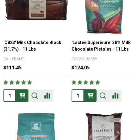
'C823' Milk Chocolate Block
'Lactee Superieure' 38% Milk
(31.7%) - 11 Lbs
Chocolate Pistoles - 11 Lbs
CALLEBAUT
CACAO BARRY
$111.45
$124.05
Quantity:
Quantity: