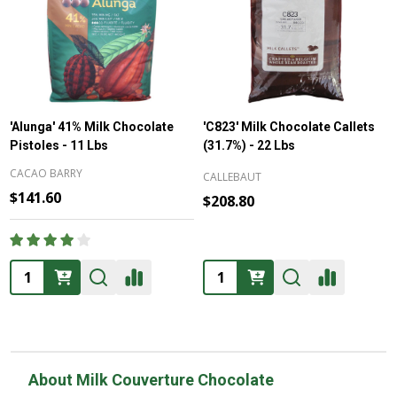
'Alunga' 41% Milk Chocolate
'C823' Milk Chocolate Callets
Pistoles - 11 Lbs
(31.7%) - 22 Lbs
CACAO BARRY
CALLEBAUT
$141.60
$208.80
Quantity:
Quantity:
About Milk Couverture Chocolate