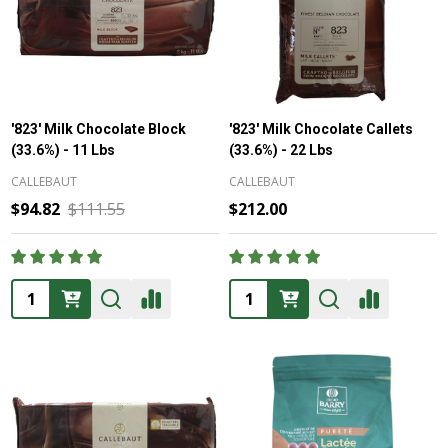
'823' Milk Chocolate Block
'823' Milk Chocolate Callets
(33.6%) - 11 Lbs
(33.6%) - 22 Lbs
CALLEBAUT
CALLEBAUT
$94.82
$111.55
$212.00
Quantity:
Quantity: