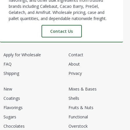
flavorings, and other bulk ingredients from trusted
brands including Callebaut, Cacao Barry, PreGel,
Gelatech, and Amifruit. Wholesale pricing, case and
pallet quantities, and dependable nationwide freight.
Contact Us
Apply for Wholesale
Contact
FAQ
About
Shipping
Privacy
New
Mixes & Bases
Coatings
Shells
Flavorings
Fruits & Nuts
Sugars
Functional
Chocolates
Overstock