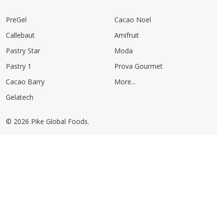
PreGel
Cacao Noel
Callebaut
Amifruit
Pastry Star
Moda
Pastry 1
Prova Gourmet
Cacao Barry
More...
Gelatech
©
2026
Pike Global Foods.