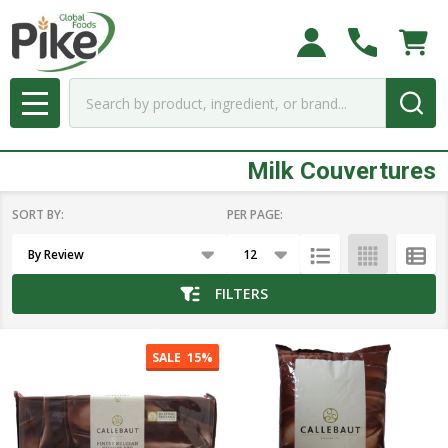
se
Search
MENU
Milk Couvertures
SORT BY:
PER PAGE:
Products
List
FILTERS
SALE
15%