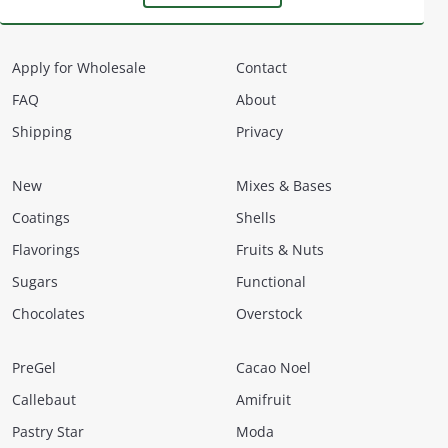
Apply for Wholesale
Contact
FAQ
About
Shipping
Privacy
New
Mixes & Bases
Coatings
Shells
Flavorings
Fruits & Nuts
Sugars
Functional
Chocolates
Overstock
PreGel
Cacao Noel
Callebaut
Amifruit
Pastry Star
Moda