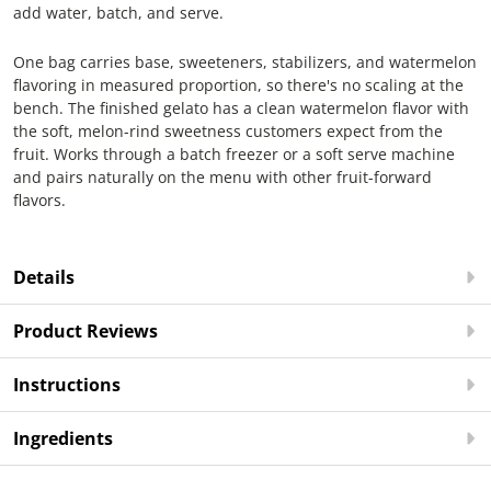
add water, batch, and serve.
One bag carries base, sweeteners, stabilizers, and watermelon
flavoring in measured proportion, so there's no scaling at the
bench. The finished gelato has a clean watermelon flavor with
the soft, melon-rind sweetness customers expect from the
fruit. Works through a batch freezer or a soft serve machine
and pairs naturally on the menu with other fruit-forward
flavors.
Details
Product Reviews
Instructions
Ingredients