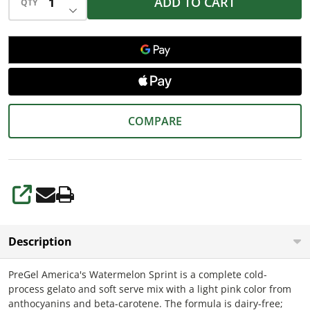
ADD TO CART
QTY
DECREASE QUANTITY OF UNDEFINED
COMPARE
SHARE
Description
PreGel America's Watermelon Sprint is a complete cold-
process gelato and soft serve mix with a light pink color from
anthocyanins and beta-carotene. The formula is dairy-free;