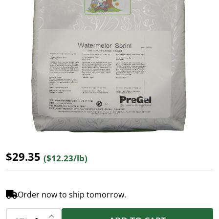
$29.35
($12.23/lb)
Order now to ship tomorrow.
INCREASE QUANTITY OF UNDEFINED