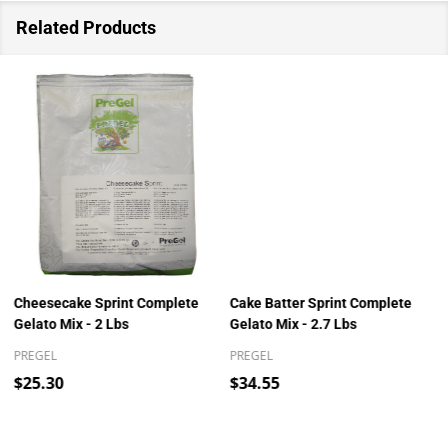
Related Products
Cheesecake Sprint Complete
Cake Batter Sprint Complete
Gelato Mix - 2 Lbs
Gelato Mix - 2.7 Lbs
PREGEL
PREGEL
$25.30
$34.55