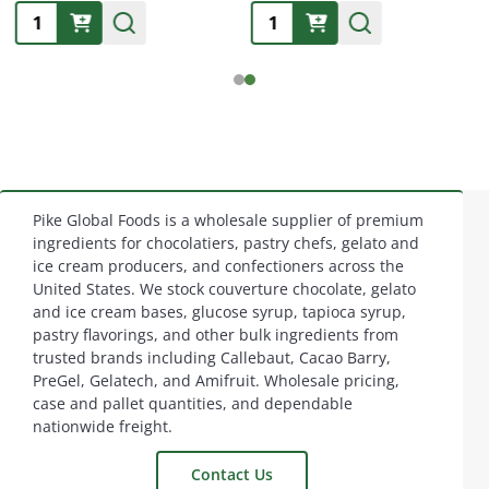
Quantity:
Quantity:
Pike Global Foods is a wholesale supplier of premium
Footer
ingredients for chocolatiers, pastry chefs, gelato and
ice cream producers, and confectioners across the
Start
United States. We stock couverture chocolate, gelato
and ice cream bases, glucose syrup, tapioca syrup,
pastry flavorings, and other bulk ingredients from
trusted brands including Callebaut, Cacao Barry,
PreGel, Gelatech, and Amifruit. Wholesale pricing,
case and pallet quantities, and dependable
nationwide freight.
Contact Us