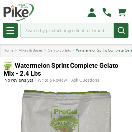
Search
MENU
Home
Mixes & Bases
Gelato Sprints
Watermelon Sprint Complete Gelat
Watermelon Sprint Complete Gelato
Mix - 2.4 Lbs
No reviews yet
Write a Review
Ask Questions