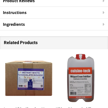
Product Reviews
Instructions
Ingredients
Related Products