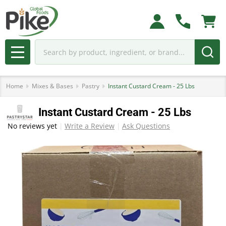
Search
MENU
Home
Mixes & Bases
Pastry
Instant Custard Cream - 25 Lbs
Instant Custard Cream - 25 Lbs
No reviews yet
Write a Review
Ask Questions