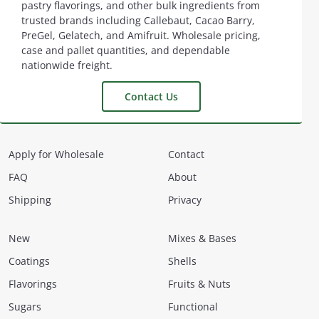
pastry flavorings, and other bulk ingredients from
trusted brands including Callebaut, Cacao Barry,
PreGel, Gelatech, and Amifruit. Wholesale pricing,
case and pallet quantities, and dependable
nationwide freight.
Contact Us
Apply for Wholesale
Contact
FAQ
About
Shipping
Privacy
New
Mixes & Bases
Coatings
Shells
Flavorings
Fruits & Nuts
Sugars
Functional