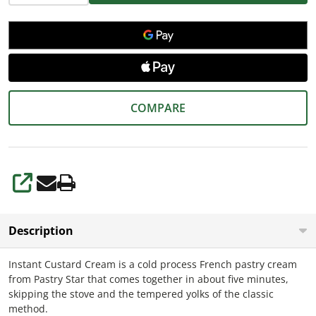
COMPARE
SHARE
Description
Instant Custard Cream is a cold process French pastry cream
from Pastry Star that comes together in about five minutes,
skipping the stove and the tempered yolks of the classic
method.