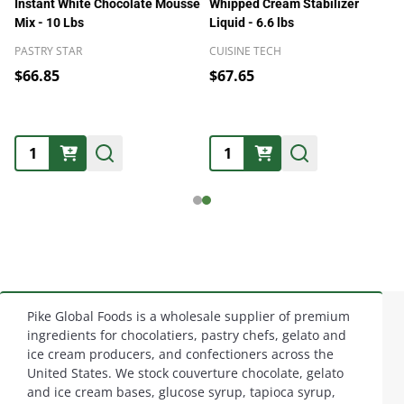
Instant White Chocolate Mousse
Whipped Cream Stabilizer
Mix - 10 Lbs
Liquid - 6.6 lbs
PASTRY STAR
CUISINE TECH
$66.85
$67.65
Quantity:
Quantity:
Pike Global Foods is a wholesale supplier of premium
Footer
ingredients for chocolatiers, pastry chefs, gelato and
ice cream producers, and confectioners across the
Start
United States. We stock couverture chocolate, gelato
and ice cream bases, glucose syrup, tapioca syrup,