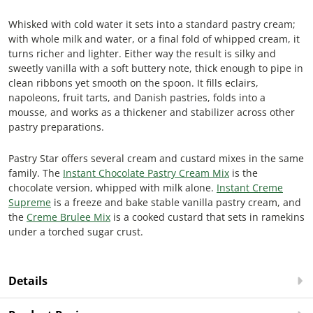
Whisked with cold water it sets into a standard pastry cream;
with whole milk and water, or a final fold of whipped cream, it
turns richer and lighter. Either way the result is silky and
sweetly vanilla with a soft buttery note, thick enough to pipe in
clean ribbons yet smooth on the spoon. It fills eclairs,
napoleons, fruit tarts, and Danish pastries, folds into a
mousse, and works as a thickener and stabilizer across other
pastry preparations.
Pastry Star offers several cream and custard mixes in the same
family. The
Instant Chocolate Pastry Cream Mix
is the
chocolate version, whipped with milk alone.
Instant Creme
Supreme
is a freeze and bake stable vanilla pastry cream, and
the
Creme Brulee Mix
is a cooked custard that sets in ramekins
under a torched sugar crust.
Details