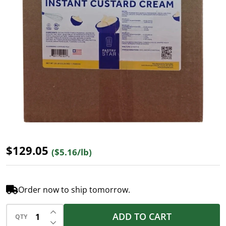
$129.05
($5.16/lb)
Order now to ship tomorrow.
INCREASE QUANTITY OF UNDEFINED
ADD TO CART
QTY
DECREASE QUANTITY OF UNDEFINED