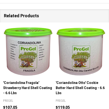
Related Products
'Coriandolina Fragola'
'Coriandolina Otto' Cookie
Strawberry Hard Shell Coating
Butter Hard Shell Coating - 6.6
- 6.6 Lbs
Lbs
PREGEL
PREGEL
$107.05
$119.05