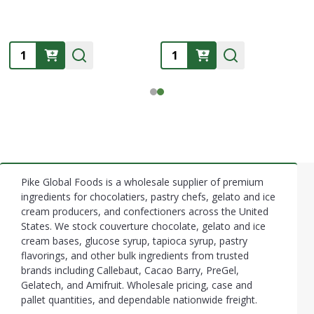
Quantity:
Quantity:
Pike Global Foods is a wholesale supplier of premium
Footer
ingredients for chocolatiers, pastry chefs, gelato and ice
cream producers, and confectioners across the United
Start
States. We stock couverture chocolate, gelato and ice
cream bases, glucose syrup, tapioca syrup, pastry
flavorings, and other bulk ingredients from trusted
brands including Callebaut, Cacao Barry, PreGel,
Gelatech, and Amifruit. Wholesale pricing, case and
pallet quantities, and dependable nationwide freight.