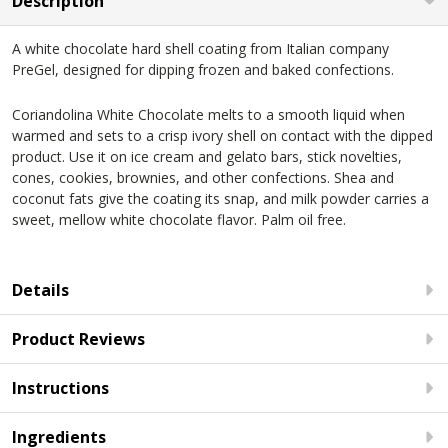
Description
A white chocolate hard shell coating from Italian company
PreGel, designed for dipping frozen and baked confections.
Coriandolina White Chocolate melts to a smooth liquid when
warmed and sets to a crisp ivory shell on contact with the dipped
product. Use it on ice cream and gelato bars, stick novelties,
cones, cookies, brownies, and other confections. Shea and
coconut fats give the coating its snap, and milk powder carries a
sweet, mellow white chocolate flavor. Palm oil free.
Details
Product Reviews
Instructions
Ingredients