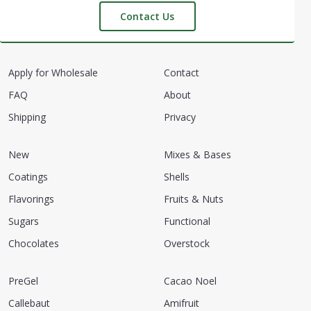
Contact Us
Apply for Wholesale
Contact
FAQ
About
Shipping
Privacy
New
Mixes & Bases
Coatings
Shells
Flavorings
Fruits & Nuts
Sugars
Functional
Chocolates
Overstock
PreGel
Cacao Noel
Callebaut
Amifruit