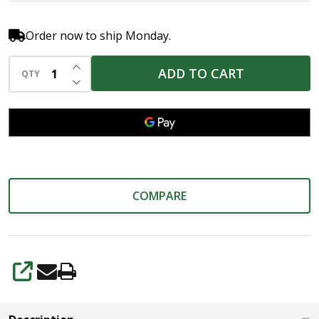
Order now to ship Monday.
INCREASE QUANTITY OF UNDEFINED
ADD TO CART
QTY
DECREASE QUANTITY OF UNDEFINED
COMPARE
SHARE