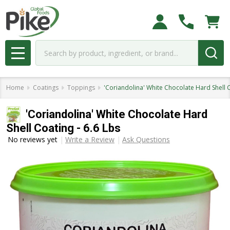
Search
MENU
Home
Coatings
Toppings
'Coriandolina' White Chocolate Hard Shell C
'Coriandolina' White Chocolate Hard
Shell Coating - 6.6 Lbs
No reviews yet
Write a Review
Ask Questions