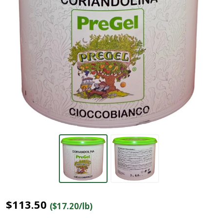
$113.50
($17.20/lb)