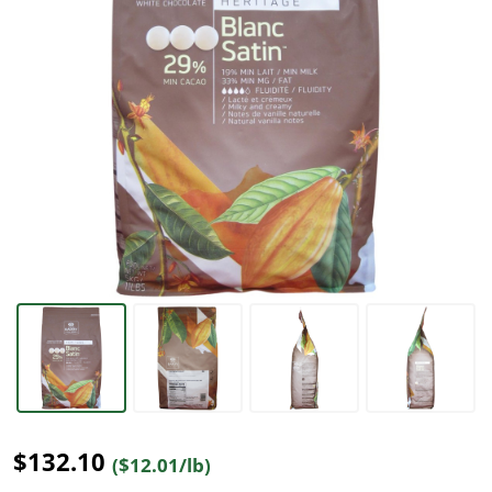
$132.10
($12.01/lb)