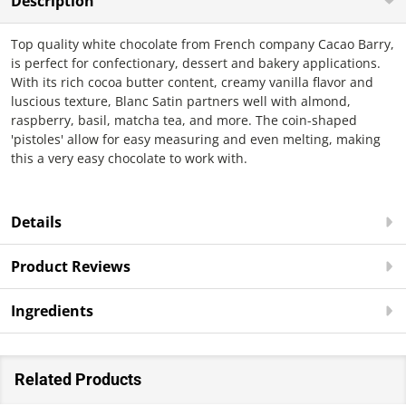
Description
Top quality white chocolate from French company Cacao Barry,
is perfect for confectionary, dessert and bakery applications.
With its rich cocoa butter content, creamy vanilla flavor and
luscious texture, Blanc Satin partners well with almond,
raspberry, basil, matcha tea, and more. The coin-shaped
'pistoles' allow for easy measuring and even melting, making
this a very easy chocolate to work with.
Details
Product Reviews
Ingredients
Related Products