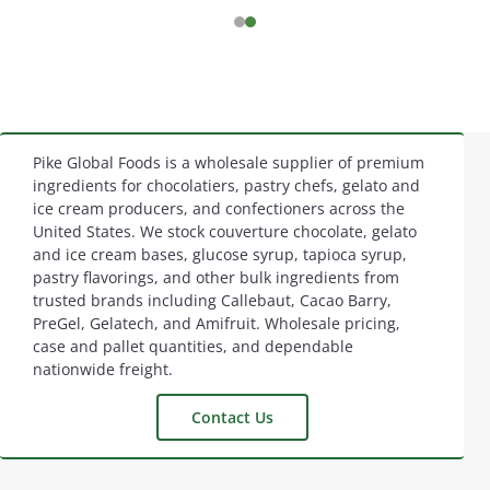
Pike Global Foods is a wholesale supplier of premium
Footer
ingredients for chocolatiers, pastry chefs, gelato and
ice cream producers, and confectioners across the
Start
United States. We stock couverture chocolate, gelato
and ice cream bases, glucose syrup, tapioca syrup,
pastry flavorings, and other bulk ingredients from
trusted brands including Callebaut, Cacao Barry,
PreGel, Gelatech, and Amifruit. Wholesale pricing,
case and pallet quantities, and dependable
nationwide freight.
Contact Us