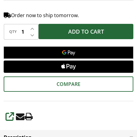
Order now to ship tomorrow.
INCREASE QUANTITY OF UNDEFINED
ADD TO CART
QTY
DECREASE QUANTITY OF UNDEFINED
COMPARE
SHARE