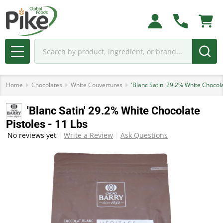
Search
MENU
Home
Chocolates
White Couvertures
'Blanc Satin' 29.2% White Chocola
'Blanc Satin' 29.2% White Chocolate
Pistoles - 11 Lbs
No reviews yet
Write a Review
Ask Questions