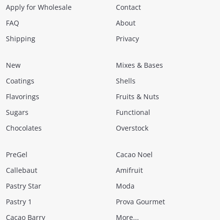
Apply for Wholesale
Contact
FAQ
About
Shipping
Privacy
New
Mixes & Bases
Coatings
Shells
Flavorings
Fruits & Nuts
Sugars
Functional
Chocolates
Overstock
PreGel
Cacao Noel
Callebaut
Amifruit
Pastry Star
Moda
Pastry 1
Prova Gourmet
Cacao Barry
More...