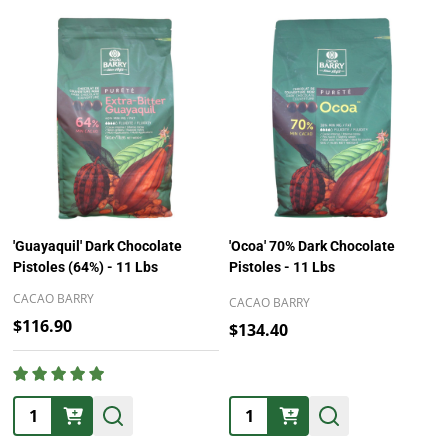
'Guayaquil' Dark Chocolate
'Ocoa' 70% Dark Chocolate
Pistoles (64%) - 11 Lbs
Pistoles - 11 Lbs
CACAO BARRY
CACAO BARRY
$116.90
$134.40
Quantity:
Quantity: