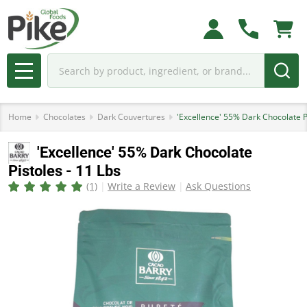
Search
MENU
Home
Chocolates
Dark Couvertures
'Excellence' 55% Dark Chocolate Pi
'Excellence' 55% Dark Chocolate
Pistoles - 11 Lbs
(1)
Write a Review
Ask Questions