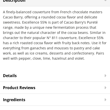
Description
A finely-balanced couverture from French chocolate masters
Cacao Barry, offering a rounded cocoa flavor and delicate
sweetness. Excellence 55% is part of Cacao Barry's Pureté
range, made by a unique new fermentation process that
brings out the natural character of the cocoa beans. Similar in
character to their popular N° 811 couverture, Excellence 55%
has a rich roasted cocoa flavor with fruity back notes. Use it for
everything from ganaches and mousses to pastry and cake
work, as well as ice creams, desserts and confectionery. Pairs
well with pepper, clove, lime, hazelnut and violet.
Details
Product Reviews
Ingredients