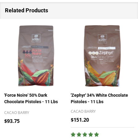
Related Products
'Force Noire' 50% Dark
'Zephyr' 34% White Chocolate
Chocolate Pistoles - 11 Lbs
Pistoles - 11 Lbs
CACAO BARRY
CACAO BARRY
$151.20
$93.75