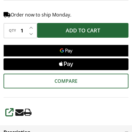
Order now to ship Monday.
INCREASE QUANTITY OF UNDEFINED
ADD TO CART
QTY
DECREASE QUANTITY OF UNDEFINED
COMPARE
SHARE