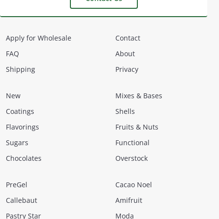
Apply for Wholesale
Contact
FAQ
About
Shipping
Privacy
New
Mixes & Bases
Coatings
Shells
Flavorings
Fruits & Nuts
Sugars
Functional
Chocolates
Overstock
PreGel
Cacao Noel
Callebaut
Amifruit
Pastry Star
Moda