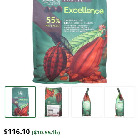
$116.10
($10.55/lb)