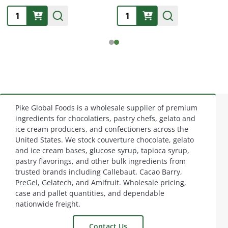
Quantity:
Quantity:
Pike Global Foods is a wholesale supplier of premium
Footer
ingredients for chocolatiers, pastry chefs, gelato and
ice cream producers, and confectioners across the
Start
United States. We stock couverture chocolate, gelato
and ice cream bases, glucose syrup, tapioca syrup,
pastry flavorings, and other bulk ingredients from
trusted brands including Callebaut, Cacao Barry,
PreGel, Gelatech, and Amifruit. Wholesale pricing,
case and pallet quantities, and dependable
nationwide freight.
Contact Us